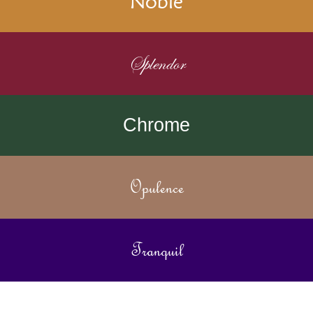
Noble
Splendor
Chrome
Opulence
Tranquil