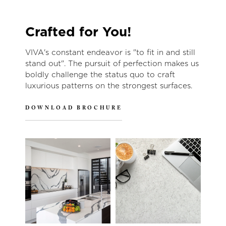
Crafted for You!
VIVA's constant endeavor is "to fit in and still
stand out". The pursuit of perfection makes us
boldly challenge the status quo to craft
luxurious patterns on the strongest surfaces.
DOWNLOAD BROCHURE