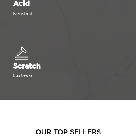
Acid
Resistant
Scratch
Resistant
OUR TOP SELLERS