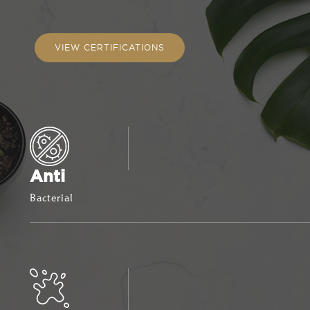
VIEW CERTIFICATIONS
Anti
Bacterial