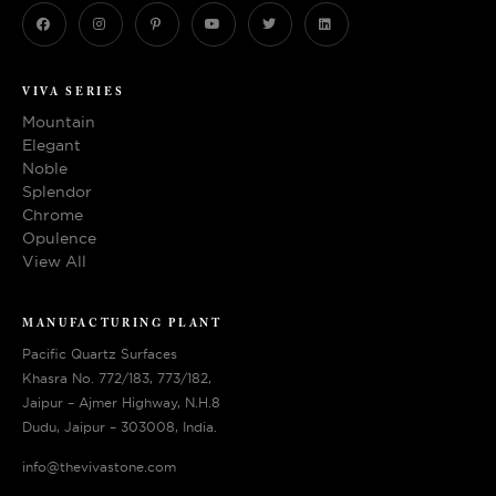
VIVA SERIES
Mountain
Elegant
Noble
Splendor
Chrome
Opulence
View All
MANUFACTURING PLANT
Pacific Quartz Surfaces
Khasra No. 772/183, 773/182,
Jaipur – Ajmer Highway, N.H.8
Dudu, Jaipur – 303008, India.
info@thevivastone.com