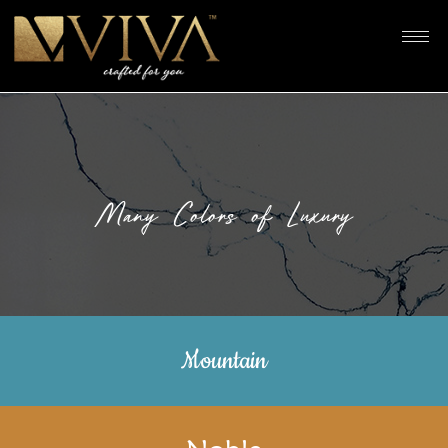
Many Colors of Luxury
Mountain