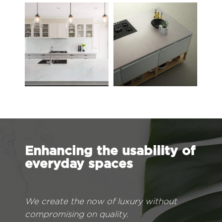
Enhancing the usability of
everyday spaces
We create the now of luxury without
compromising on quality.