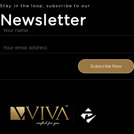
Stay in the loop, subscribe to our
Newsletter
Subscribe Now