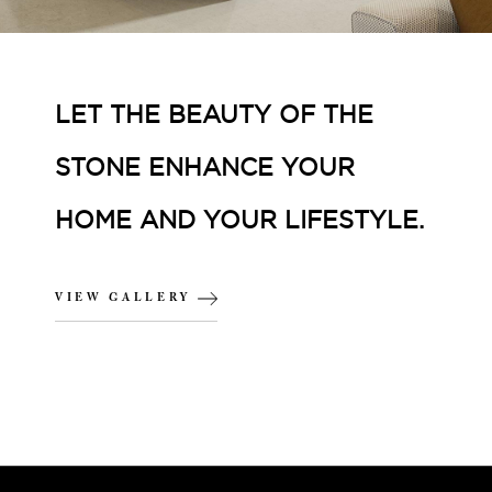
LET THE BEAUTY OF THE
STONE ENHANCE YOUR
HOME AND YOUR LIFESTYLE.
VIEW GALLERY