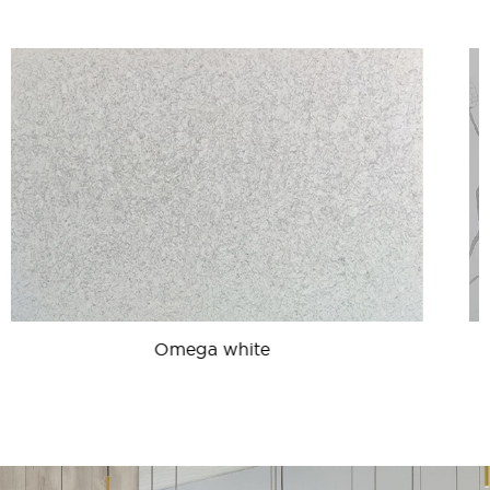
Calacatta Plazo Lite