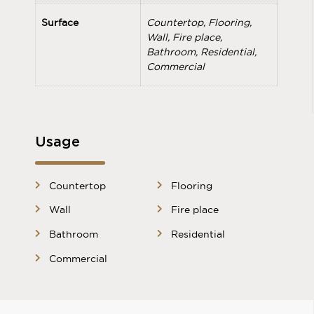
Surface
Countertop, Flooring,
Wall, Fire place,
Bathroom, Residential,
Commercial
Usage
Countertop
Flooring
Wall
Fire place
Bathroom
Residential
Commercial