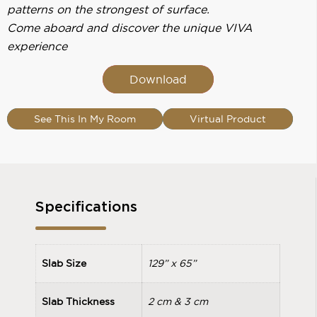
patterns on the strongest of surface.
Come aboard and discover the unique VIVA
experience
Download
See This In My Room
Virtual Product
Specifications
Slab Size
129” x 65”
Slab Thickness
2 cm & 3 cm