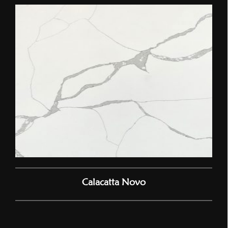
Calacatta Novo