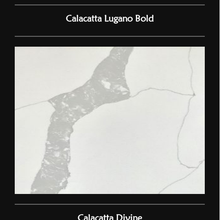
Calacatta Lugano Bold
Calacatta Divine