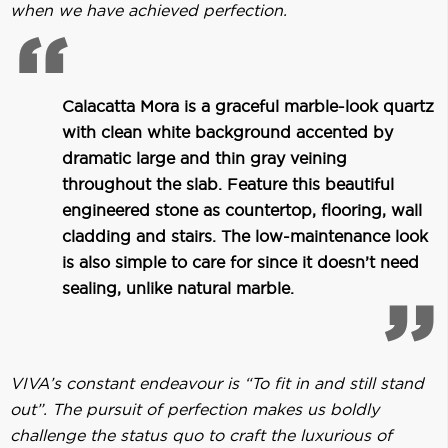
when we have achieved perfection.
Calacatta Mora is a graceful marble-look quartz
with clean white background accented by
dramatic large and thin gray veining
throughout the slab. Feature this beautiful
engineered stone as countertop, flooring, wall
cladding and stairs. The low-maintenance look
is also simple to care for since it doesn’t need
sealing, unlike natural marble.
VIVA’s constant endeavour is “To fit in and still stand
out”. The pursuit of perfection makes us boldly
challenge the status quo to craft the luxurious of