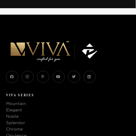
VIVA SERIES
Mountain
Elegant
Noble
Splendor
Chrome
Opulence