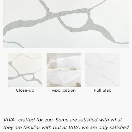
Close-up
Application
Full Slab
VIVA- crafted for you, Some are satisfied with what
they are familiar with but at VIVA we are only satisfied