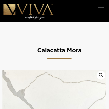
Calacatta Mora