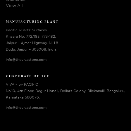
View All
MANUFACTURING PLANT
Pacific Quartz Surfaces
Khasra No. 772/183, 773/182,
Jaipur – Ajmer Highway, N.H.8
Dudu, Jaipur – 303008, India.
info@thevivastone.com
CORPORATE OFFICE
VIVA – by PACIFIC
No.10, 4th Floor, Begur Hobali, Dollars Colony, Bilekahalli, Bengaluru,
Karnataka 560076.
info@thevivastone.com