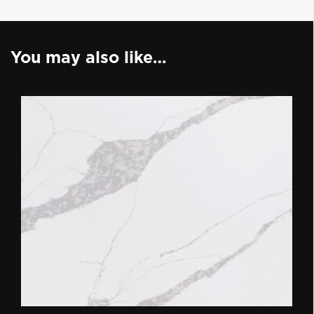
You may also like…