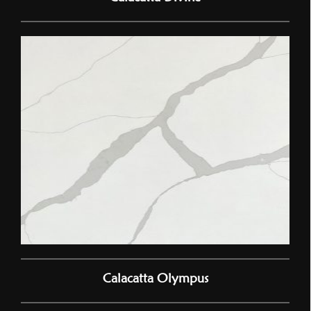
Calacatta Olympus