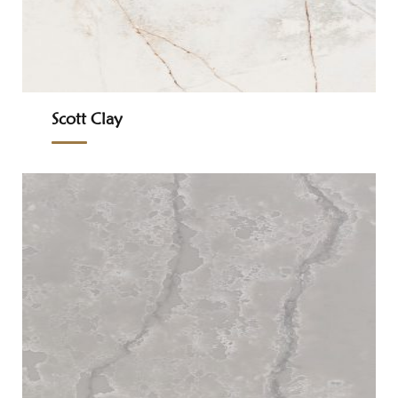
Scott Clay