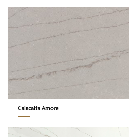
Calacatta Amore