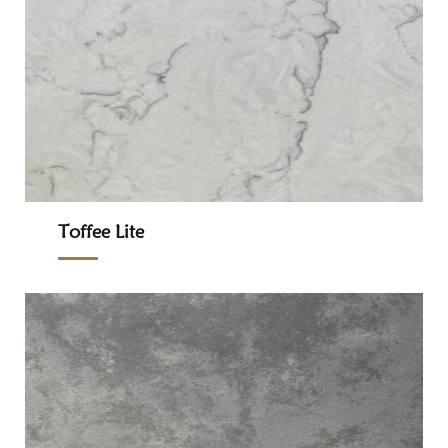
Toffee Lite