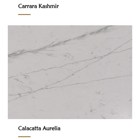
Carrara Kashmir
Calacatta Aurelia