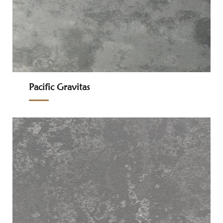
Pacific Gravitas