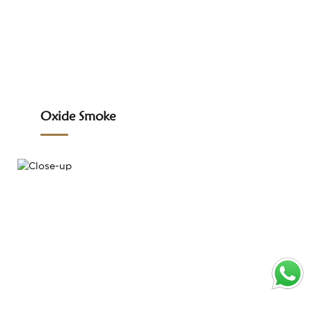
Oxide Smoke