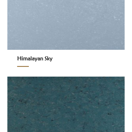
Himalayan Sky