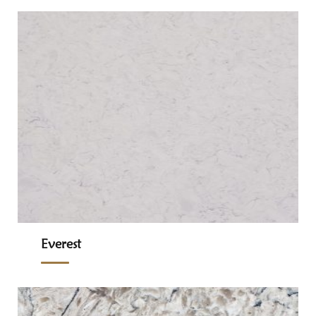
Everest