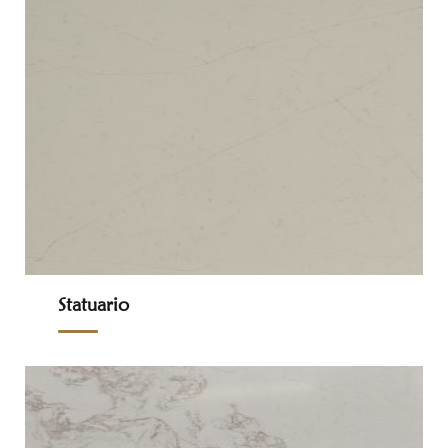
Statuario