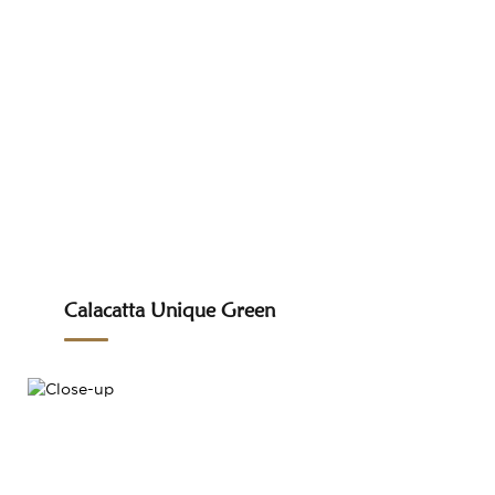
Calacatta Unique Green