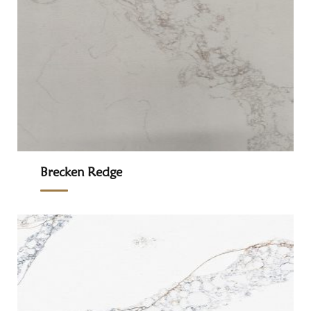
Brecken Redge