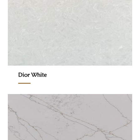
Dior White