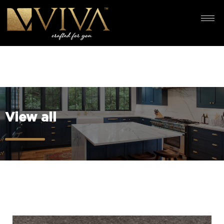
View all