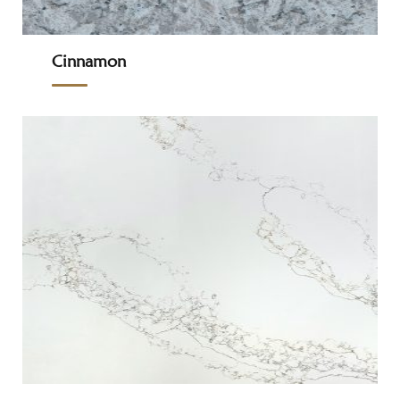
Cinnamon