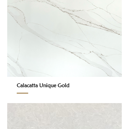
Calacatta Unique Gold