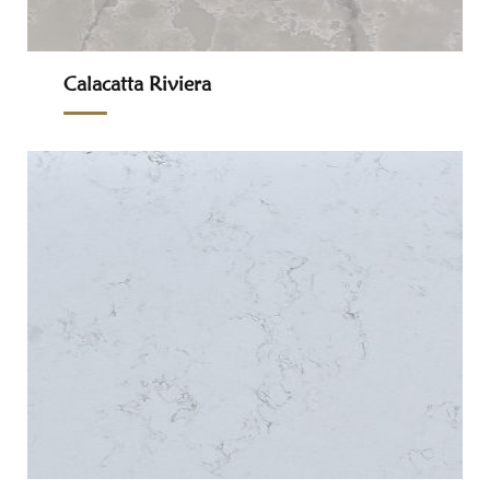
Calacatta Riviera