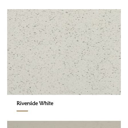
Riverside White