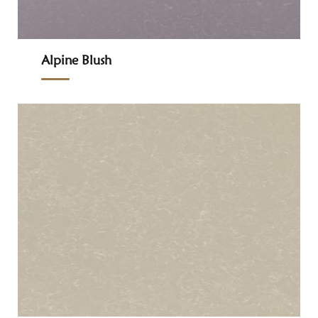
Alpine Blush