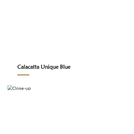
Calacatta Unique Blue