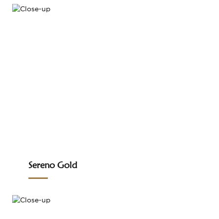
Sereno Gold