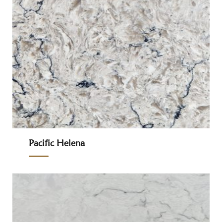
Pacific Helena