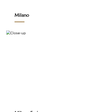
Milano