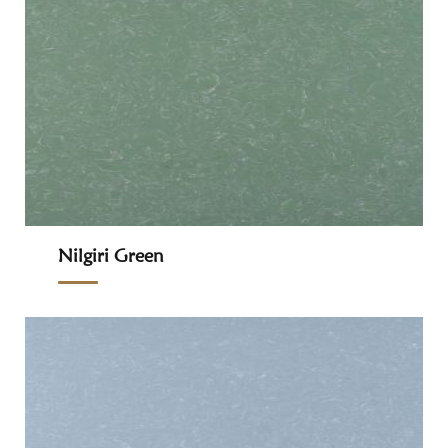
Nilgiri Green