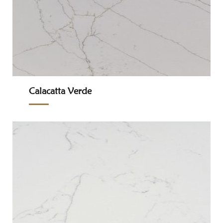
Calacatta Verde