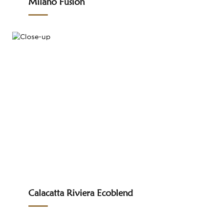
Milano Fusion
Calacatta Riviera Ecoblend