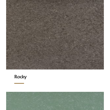
Rocky