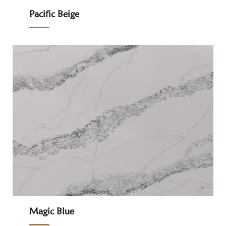
Pacific Beige
Magic Blue