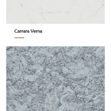
Carrara Verna