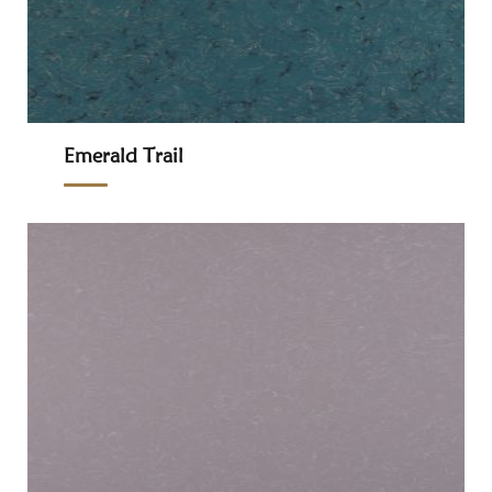
Emerald Trail