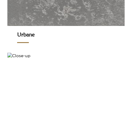
Urbane