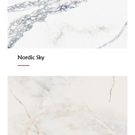
Nordic Sky