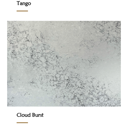
Tango
Cloud Burst