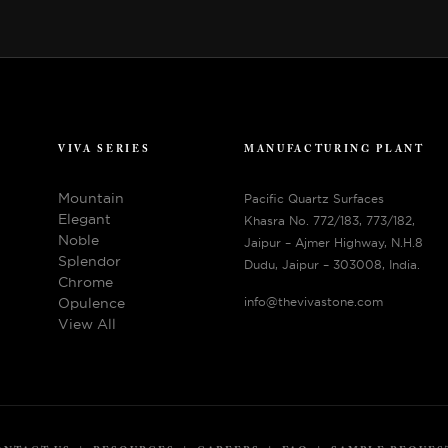
VIVA SERIES
MANUFACTURING PLANT
Mountain
Pacific Quartz Surfaces
Elegant
Khasra No. 772/183, 773/182,
Noble
Jaipur – Ajmer Highway, N.H.8
Splendor
Dudu, Jaipur – 303008, India.
Chrome
Opulence
info@thevivastone.com
View All