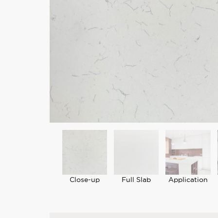
Close-up
Full Slab
Application