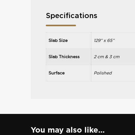
Specifications
Slab Size
129” x 65”
Slab Thickness
2 cm & 3 cm
Surface
Polished
You may also like…