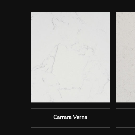
Carrara Verna