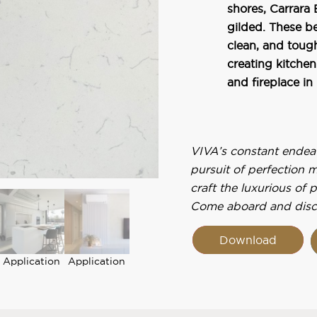
shores, Carrara 
gilded. These be
clean, and toug
creating kitchen
and fireplace in
VIVA’s constant endeavo
pursuit of perfection 
craft the luxurious of 
Come aboard and disc
Download
Application
Application