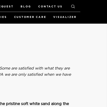
EQUEST
BLOG
CONTACT US
RIES
CUSTOMER CARE
VISUALIZER
 Some are satisfied with what they are
IVA we are only satisfied when we have
he pristine soft white sand along the