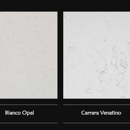
Bianco Opal
Carrara Venatino