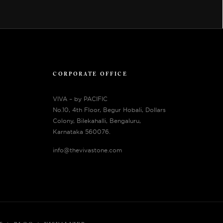
CORPORATE OFFICE
VIVA – by PACIFIC
No.10, 4th Floor, Begur Hobali, Dollars
Colony, Bilekahalli, Bengaluru,
Karnataka 560076.
info@thevivastone.com