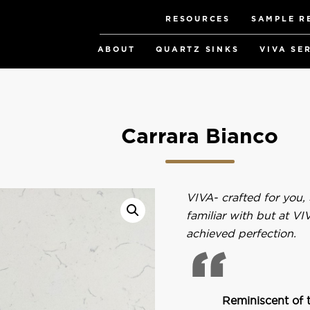
RESOURCES
SAMPLE R
ABOUT
QUARTZ SINKS
VIVA SE
Carrara Bianco
VIVA- crafted for you,
familiar with but at V
achieved perfection.
Reminiscent of t