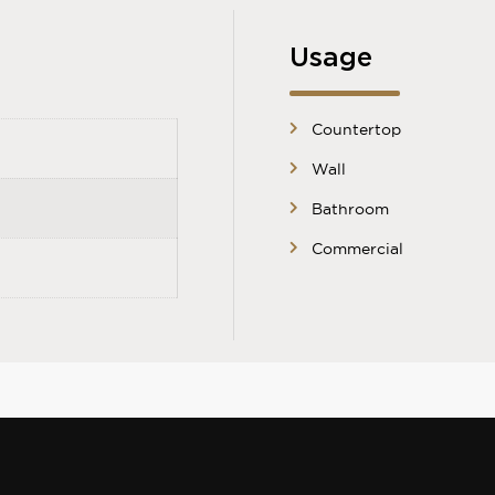
Usage
Countertop
Wall
Bathroom
Commercial