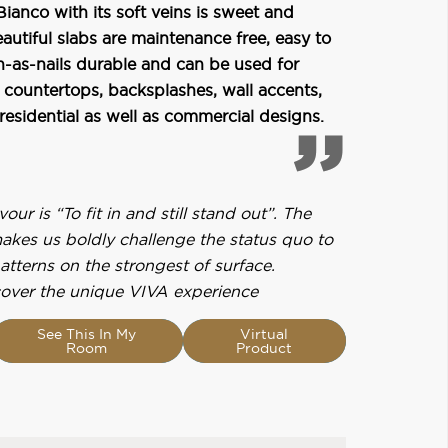
Bianco with its soft veins is sweet and
autiful slabs are maintenance free, easy to
h-as-nails durable and can be used for
 countertops, backsplashes, wall accents,
 residential as well as commercial designs.
ur is “To fit in and still stand out”. The
makes us boldly challenge the status quo to
patterns on the strongest of surface.
over the unique VIVA experience
See This In My
Virtual
Room
Product