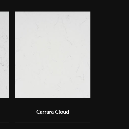
Carrara Cloud