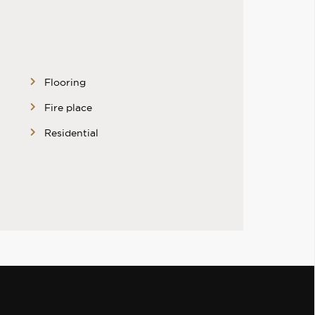
Flooring
Fire place
Residential