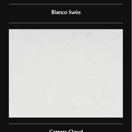
Bianco Swiss
Carrara Cloud