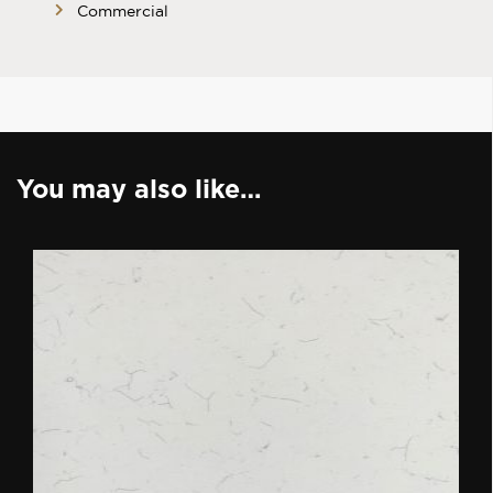
Commercial
You may also like…