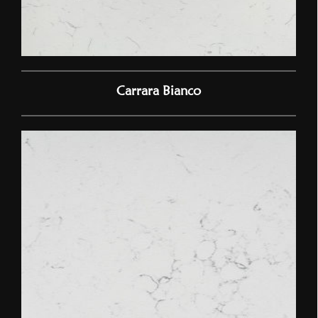
Carrara Bianco