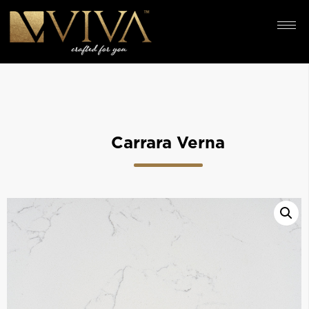
Carrara Verna