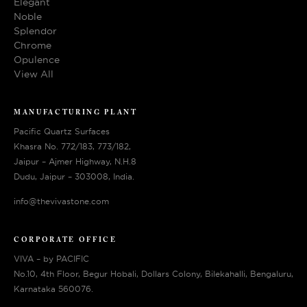
Elegant
Noble
Splendor
Chrome
Opulence
View All
MANUFACTURING PLANT
Pacific Quartz Surfaces
Khasra No. 772/183, 773/182,
Jaipur – Ajmer Highway, N.H.8
Dudu, Jaipur – 303008, India.
info@thevivastone.com
CORPORATE OFFICE
VIVA – by PACIFIC
No.10, 4th Floor, Begur Hobali, Dollars Colony, Bilekahalli, Bengaluru,
Karnataka 560076.