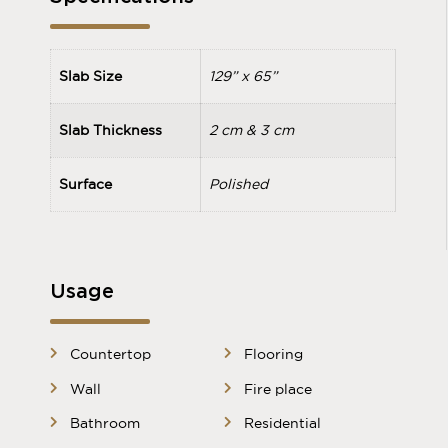
Slab Size
129” x 65”
Slab Thickness
2 cm & 3 cm
Surface
Polished
Usage
Countertop
Flooring
Wall
Fire place
Bathroom
Residential