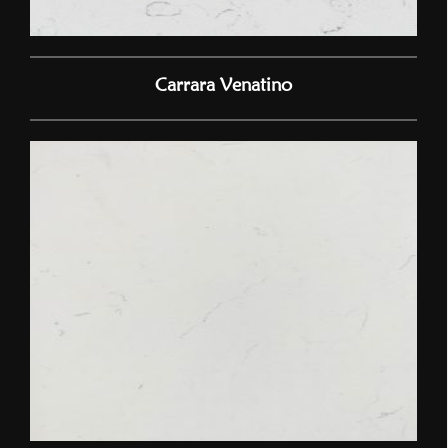
Carrara Venatino