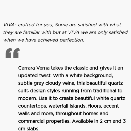
VIVA- crafted for you, Some are satisfied with what
they are familiar with but at VIVA we are only satisfied
when we have achieved perfection.
Carrara Verna takes the classic and gives it an
updated twist. With a white background,
subtle gray cloudy veins, this beautiful quartz
suits design styles running from traditional to
modern. Use it to create beautiful white quartz
countertops, waterfall islands, floors, accent
walls and more, throughout homes and
commercial properties. Available in 2 cm and 3
cm slabs.