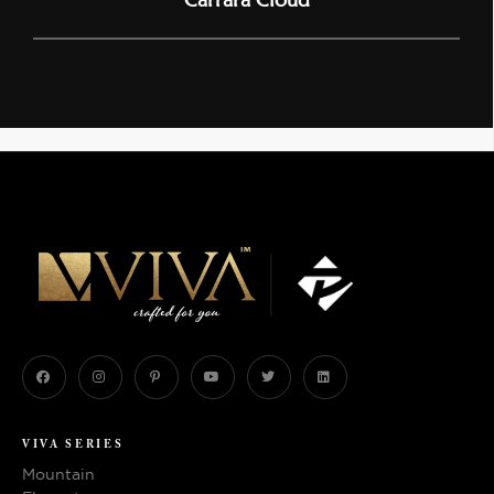
VIVA SERIES
Mountain