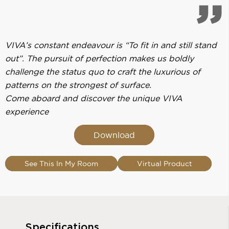
VIVA’s constant endeavour is “To fit in and still stand
out”. The pursuit of perfection makes us boldly
challenge the status quo to craft the luxurious of
patterns on the strongest of surface.
Come aboard and discover the unique VIVA
experience
Download
See This In My Room
Virtual Product
Specifications