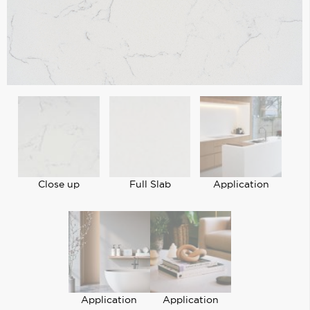
Close up
Full Slab
Application
Application
Application