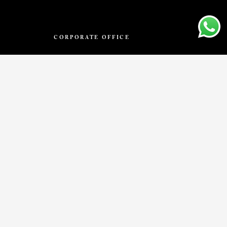
CORPORATE OFFICE
VIVA – by PACIFIC
No.10, 4th Floor, Begur Hobali, Dollars
Colony, Bilekahalli, Bengaluru,
Karnataka 560076.
info@thevivastone.com
T
BLOG
VISUALIZER