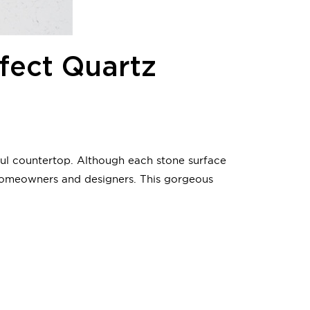
fect Quartz
ful countertop. Although each stone surface
homeowners and designers. This gorgeous