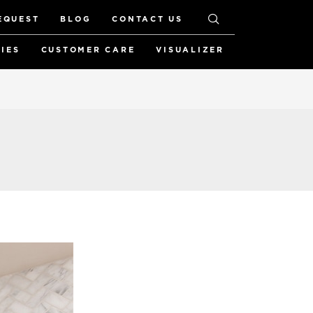
EQUEST
BLOG
CONTACT US
RIES
CUSTOMER CARE
VISUALIZER