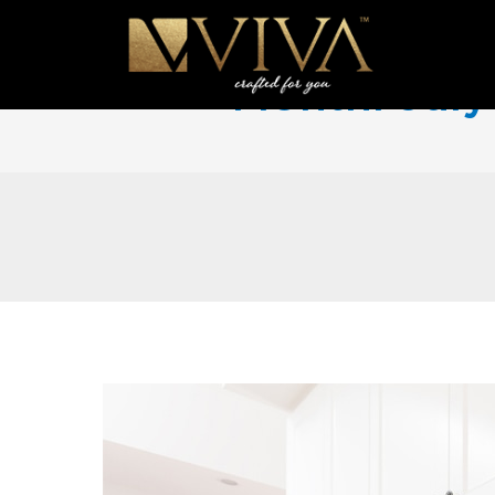
Month:
Jul