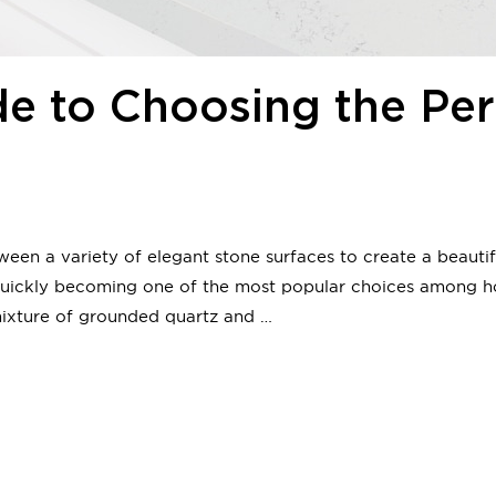
de to Choosing the Per
en a variety of elegant stone surfaces to create a beauti
e quickly becoming one of the most popular choices among 
mixture of grounded quartz and …