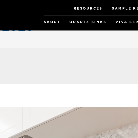
RESOURCES
SAMPLE R
ABOUT
QUARTZ SINKS
VIVA SE
y 2020