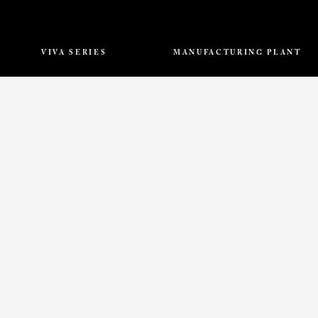
VIVA SERIES
MANUFACTURING PLANT
Mountain
Pacific Quartz Surfaces
Elegant
Khasra No. 772/183, 773/182,
Noble
Jaipur – Ajmer Highway, N.H.8
Splendor
Dudu, Jaipur – 303008, India.
Chrome
Opulence
info@thevivastone.com
View All
ONTACT US
RESOURCES
CAREERS
FAQ
SAMPLE REQUES
Copyright © 2026 VIVA | All rights Reserved