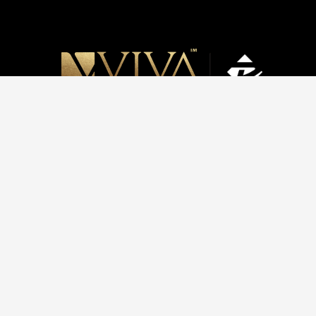
HOME
ABOUT US
C