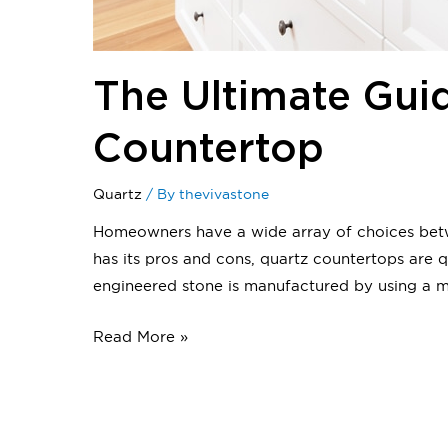
The Ultimate Gui
Countertop
Quartz
/ By
thevivastone
Homeowners have a wide array of choices betwe
has its pros and cons, quartz countertops ar
engineered stone is manufactured by using a 
Read More »