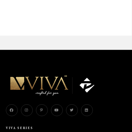
VIVA SERIES