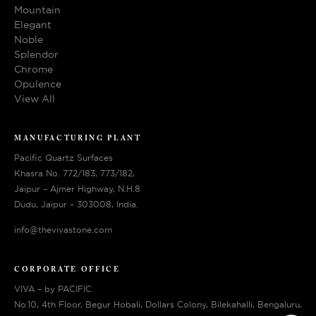
Mountain
Elegant
Noble
Splendor
Chrome
Opulence
View All
MANUFACTURING PLANT
Pacific Quartz Surfaces
Khasra No. 772/183, 773/182,
Jaipur – Ajmer Highway, N.H.8
Dudu, Jaipur – 303008, India.
info@thevivastone.com
CORPORATE OFFICE
VIVA – by PACIFIC
No.10, 4th Floor, Begur Hobali, Dollars Colony, Bilekahalli, Bengaluru,