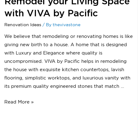
Remodel your Living Space
with VIVA by Pacific
Renovation Ideas
/ By
thevivastone
We believe that remodeling or renovating homes is like
giving new birth to a house. A home that is designed
with Luxury and Elegance where quality is
uncompromised. VIVA by Pacific helps in remodeling
the house with exquisite kitchen countertops, lavish
flooring, simplistic worktops, and luxurious vanity with
its premium quality engineered stones that match …
Read More »