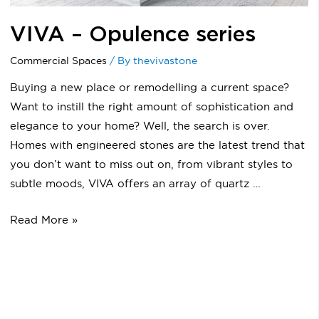
VIVA – Opulence series
Commercial Spaces
/ By
thevivastone
Buying a new place or remodelling a current space?
Want to instill the right amount of sophistication and
elegance to your home? Well, the search is over.
Homes with engineered stones are the latest trend that
you don’t want to miss out on, from vibrant styles to
subtle moods, VIVA offers an array of quartz …
Read More »