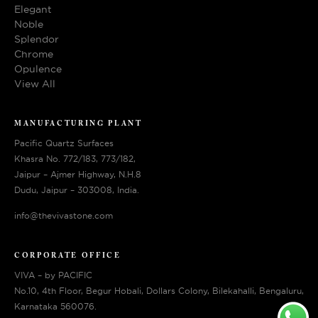
Elegant
Noble
Splendor
Chrome
Opulence
View All
MANUFACTURING PLANT
Pacific Quartz Surfaces
Khasra No. 772/183, 773/182,
Jaipur – Ajmer Highway, N.H.8
Dudu, Jaipur – 303008, India.
info@thevivastone.com
CORPORATE OFFICE
VIVA – by PACIFIC
No.10, 4th Floor, Begur Hobali, Dollars Colony, Bilekahalli, Bengaluru,
Karnataka 560076.