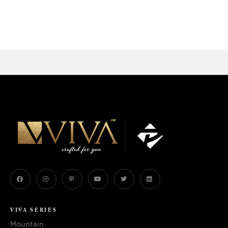
VIVA SERIES
Mountain